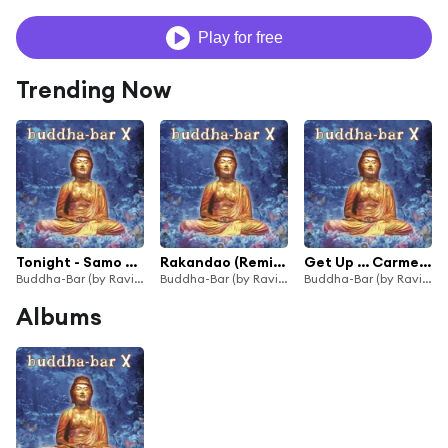
Play for free
Trending Now
Tonight - Samo Zaen
Rakandao (Remix) - Shaman's Dream
Get Up … Carmen - Waldeck
Buddha-Bar (by Ravin)
Buddha-Bar (by Ravin)
Buddha-Bar (by Ravin)
Albums