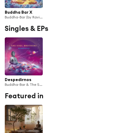
Buddha Bar X
Buddha-Bar (by Ravin)
Singles & EPs
Despedirnos
Buddha-Bar & The Soul Brothers
Featured in