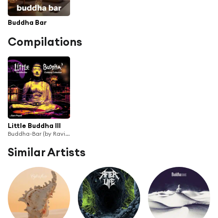
Buddha Bar
Compilations
Little Buddha III
Buddha-Bar (by Ravin)
Similar Artists