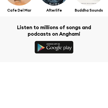
Cafe Del Mar
Afterlife
Buddha Sounds
Listen to millions of songs and
podcasts on Anghami