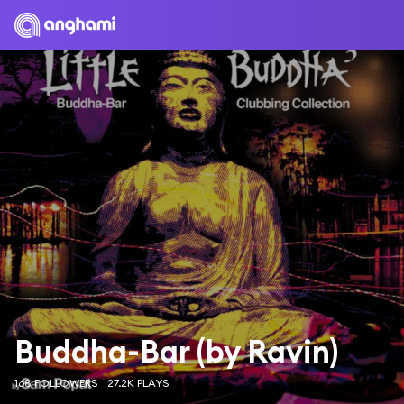
Buddha-Bar (by Ravin)
168 FOLLOWERS
27.2K PLAYS