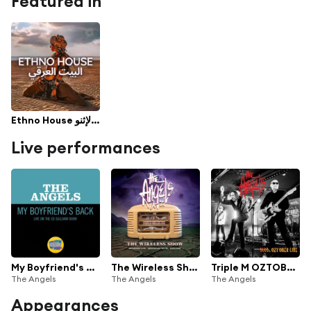
Featured in
Ethno House البيت الإثنو - Best Ethnic Deep House by Cafe De Anatolia
Live performances
My Boyfriend's Back (Live On The Ed Sullivan Show, October 6, 1963)
The Wireless Show (Live At The Bridgeway Hotel)
Triple M OZTOBER (Live)
The Angels
The Angels
The Angels
Appearances