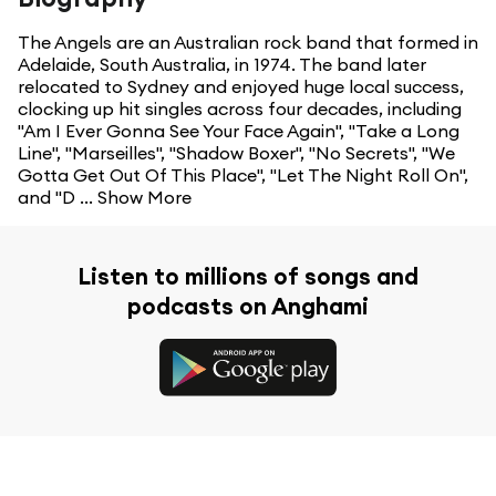
The Angels are an Australian rock band that formed in
Adelaide, South Australia, in 1974. The band later
relocated to Sydney and enjoyed huge local success,
clocking up hit singles across four decades, including
"Am I Ever Gonna See Your Face Again", "Take a Long
Line", "Marseilles", "Shadow Boxer", "No Secrets", "We
Gotta Get Out Of This Place", "Let The Night Roll On",
and "D ...
Show More
Listen to millions of songs and
podcasts on Anghami