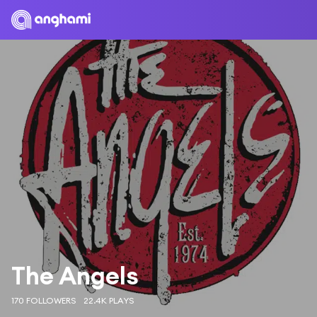
The Angels
170 FOLLOWERS
22.4K PLAYS