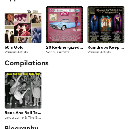
60's Gold
20 Re-Energized Hits: 1962
Raindrops Keep Fallin' On My Head & Other Great Hits
Various Artists
Various Artists
Various Artists
Compilations
Rock And Roll Teen Girls, Vol.1
Linda Laine & The Sinners, Kathy Young, Lani Zee, Christy Cummins, The Angels, Dee Jones, The Grand Press, Colleen Kaye & The Rockaways, Janie Grant, Jan Ward, Susie & Four Trumpets, The Starlites, Londie & The Cameos, Judy Brown & The Meadowlarks, Ginny Michaels, The Pixies, Sherry Ray, Debbie Dean
Biography