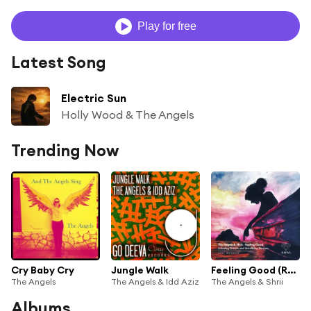
Play for free
Latest Song
Electric Sun
Holly Wood & The Angels
Trending Now
Cry Baby Cry
Jungle Walk
Feeling Good (Radio Edit)
The Angels
The Angels & Idd Aziz
The Angels & Shrii
Albums