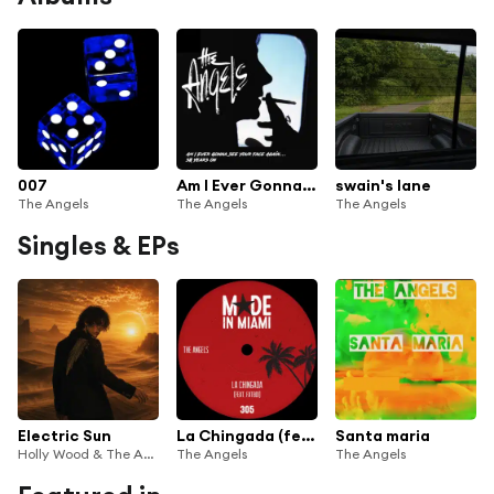
007
Am I Ever Gonna See Your Face Again (50 Years On)
swain's lane
The Angels
The Angels
The Angels
Singles & EPs
Electric Sun
La Chingada (feat. Fatboi)
Santa maria
Holly Wood & The Angels
The Angels
The Angels