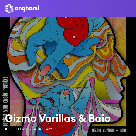
Gizmo Varillas & Baio
10 FOLLOWERS
4.7K PLAYS