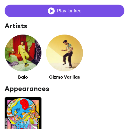
Play for free
Artists
Baio
Gizmo Varillas
Appearances