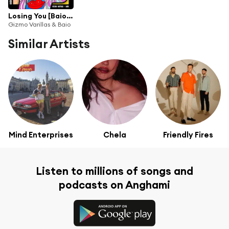
Losing You [Baio Remix]
Gizmo Varillas & Baio
Similar Artists
Mind Enterprises
Chela
Friendly Fires
Listen to millions of songs and
podcasts on Anghami