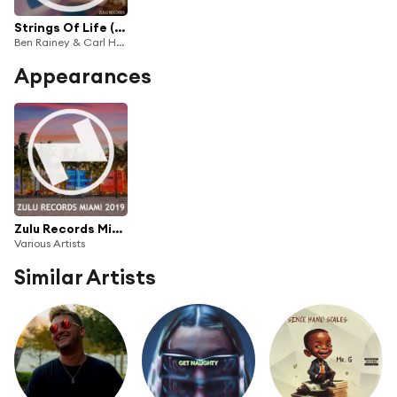
Strings Of Life (Club Mix)
Ben Rainey & Carl Hanaghan
Appearances
Zulu Records Miami 2019
Various Artists
Similar Artists