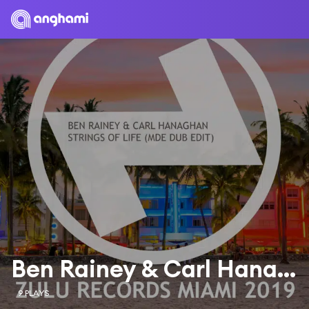
Ben Rainey & Carl Hanaghan
9 PLAYS