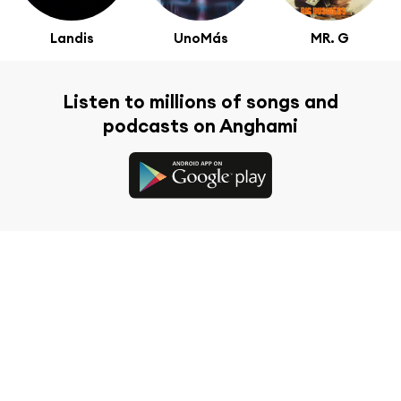
Landis
UnoMás
MR. G
Listen to millions of songs and
podcasts on Anghami