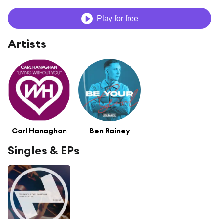
Play for free
Artists
Carl Hanaghan
Ben Rainey
Singles & EPs