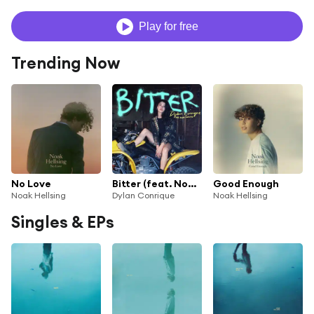
Play for free
Trending Now
No Love
Bitter (feat. Noak Hellsing)
Good Enough
Noak Hellsing
Dylan Conrique
Noak Hellsing
Singles & EPs