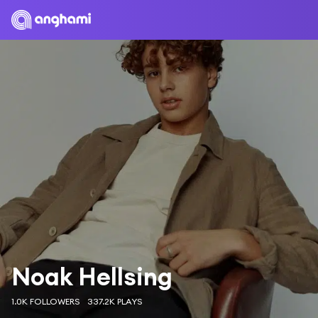
Noak Hellsing
1.0K FOLLOWERS
337.2K PLAYS