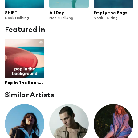
SHIFT
All Day
Empty the Bags
Noak Hellsing
Noak Hellsing
Noak Hellsing
Featured in
Pop In The Background
Similar Artists