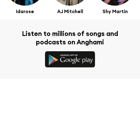
Idarose
AJ Mitchell
Shy Martin
Listen to millions of songs and
podcasts on Anghami