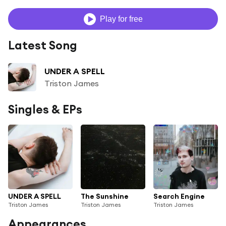
Play for free
Latest Song
UNDER A SPELL
Triston James
Singles & EPs
UNDER A SPELL
The Sunshine
Search Engine
Triston James
Triston James
Triston James
Appearances