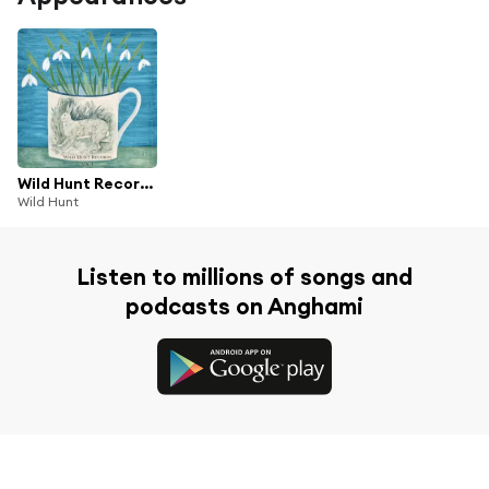
Wild Hunt Records, Vol. 1, Pt. 2
Wild Hunt
Listen to millions of songs and
podcasts on Anghami