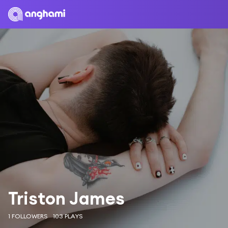
Triston James
1 FOLLOWERS
103 PLAYS