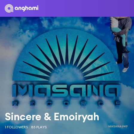
Sincere & Emoiryah
1 FOLLOWERS
85 PLAYS