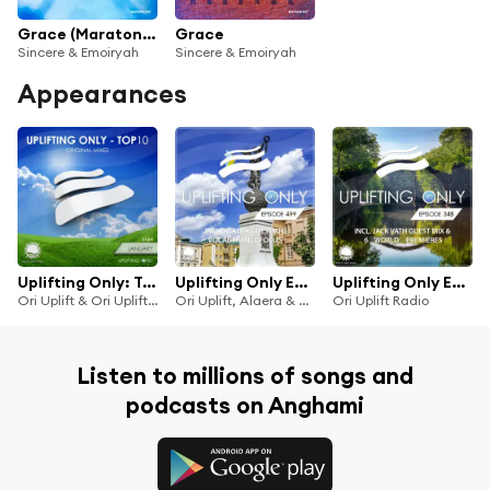
Grace (Maratone Remix)
Grace
Sincere & Emoiryah
Sincere & Emoiryah
Appearances
Uplifting Only: Top 10: January 2024
Uplifting Only Episode 499 (incl. Alaera Guestmix) [Vocal Trance Focus] (Sept 2022) [FULL]
Uplifting Only Episode 345 (incl. Jack Vath Guestmix) (Sept 19, 2019)
Ori Uplift & Ori Uplift Radio
Ori Uplift, Alaera & Ori Uplift Radio
Ori Uplift Radio
Listen to millions of songs and
podcasts on Anghami