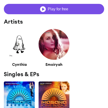
Play for free
Artists
Cynthia
Emoiryah
Singles & EPs