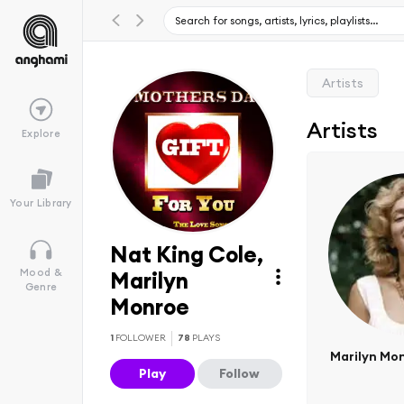
Artists
Artists
Explore
Your Library
Nat King Cole,
Mood &
Marilyn
Genre
Monroe
1
FOLLOWER
78
PLAYS
Marilyn Mo
Play
Follow