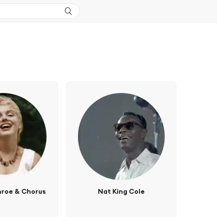
nroe & Chorus
Nat King Cole