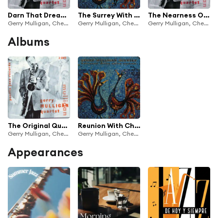
Darn That Dream (Alternate Take)
The Surrey With The Fringe On Top
The Nearness Of You (Remastered 1998)
Gerry Mulligan, Chet Baker
Gerry Mulligan, Chet Baker
Gerry Mulligan, Chet Baker
Albums
The Original Quartet With Chet Baker
Reunion With Chet Baker
Gerry Mulligan, Chet Baker
Gerry Mulligan, Chet Baker
Appearances