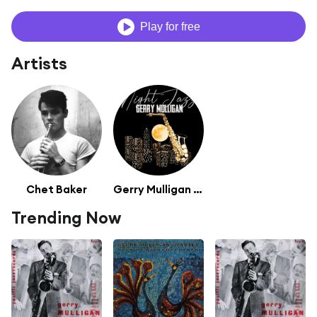
Play for free
Artists
Chet Baker
Gerry Mulligan (featuring Chet Baker)
Trending Now