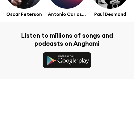
Oscar Peterson
Antonio Carlos Jobim
Paul Desmond
Listen to millions of songs and
podcasts on Anghami