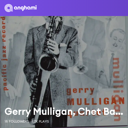
Gerry Mulligan, Chet Baker
18 FOLLOWERS
1.7K PLAYS