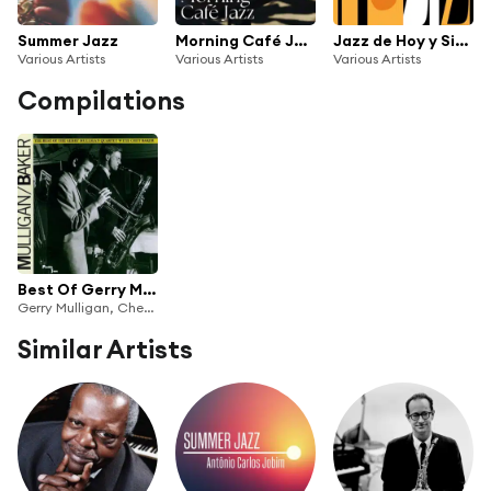
Summer Jazz
Morning Café Jazz
Jazz de Hoy y Siempre
Various Artists
Various Artists
Various Artists
Compilations
Best Of Gerry Mulligan & Chet Baker
Gerry Mulligan, Chet Baker
Similar Artists