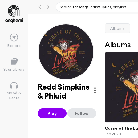
Albums
Albums
Explore
Your Library
Redd Simpkins
Mood &
& Phluid
Genre
Play
Follow
Curse of the L
Feb 2020