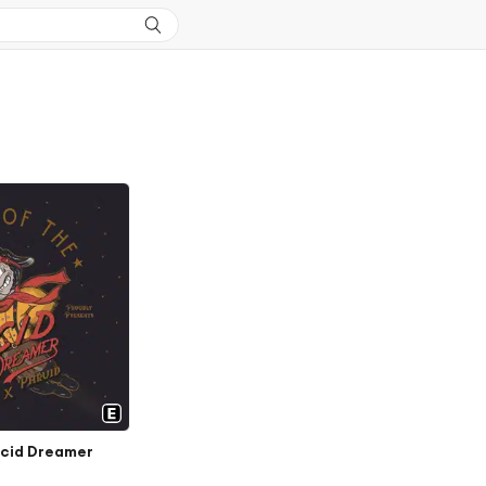
ucid Dreamer