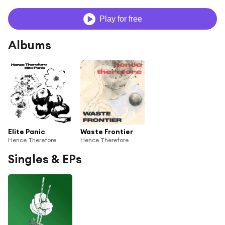
Play for free
Albums
Elite Panic
Waste Frontier
Hence Therefore
Hence Therefore
Singles & EPs