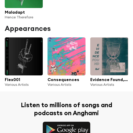
Maladapt
Hence Therefore
Appearances
Flex001
Consequences
Evidence Found, No.1
Various Artists
Various Artists
Various Artists
Listen to millions of songs and
podcasts on Anghami