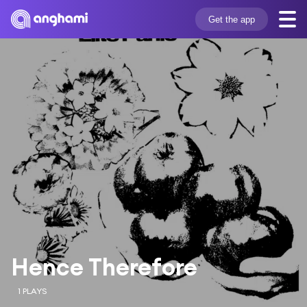
Get the app
Hence Therefore
1 PLAYS