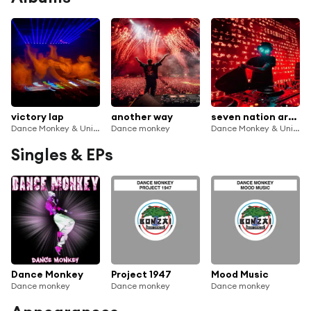
victory lap
another way
seven nation army
Dance Monkey & Universatility Group
Dance monkey
Dance Monkey & Universatility Group
Singles & EPs
Dance Monkey
Project 1947
Mood Music
Dance monkey
Dance monkey
Dance monkey