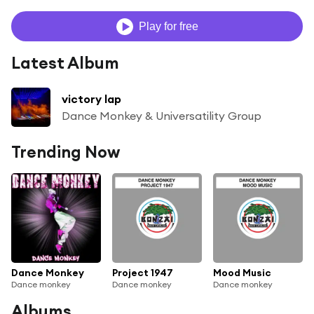
Play for free
Latest Album
victory lap
Dance Monkey & Universatility Group
Trending Now
Dance Monkey
Project 1947
Mood Music
Dance monkey
Dance monkey
Dance monkey
Albums