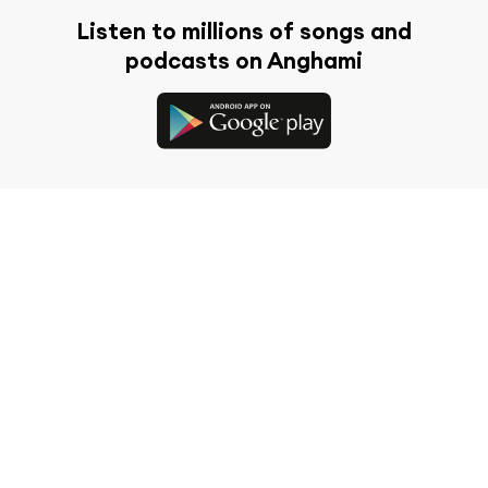
Listen to millions of songs and
podcasts on Anghami