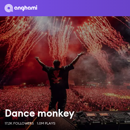
Dance monkey
17.2K FOLLOWERS
1.0M PLAYS