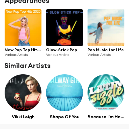
Appearances
New Pop Top Hits 2020
Glow-Stick Pop
Pop Music for Life
Various Artists
Various Artists
Various Artists
Similar Artists
Vikki Leigh
Shape Of You
Because I'm Happy