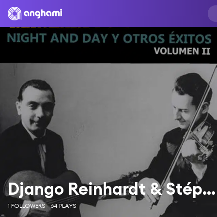
Django Reinhardt & Stéphan Grappelli
1 FOLLOWERS
64 PLAYS