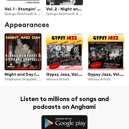
Vol. 1 - Stompin' at Decca y otros éxitos (Remastered)
Vol. 2 - Night and Day y otros éxitos (Remastered)
Django Reinhardt & Stéphan Grappelli
Django Reinhardt & Stéphan Grappelli
Appearances
Night and Day (Remastered)
Gypsy Jazz, Vol. 3 (Digitally Remastered)
Gypsy Jazz, Vol. 2 (Digitally Remastered)
Stéphane Grappelli, Django Reinhardt
Various Artists
Various Artists
Listen to millions of songs and
podcasts on Anghami