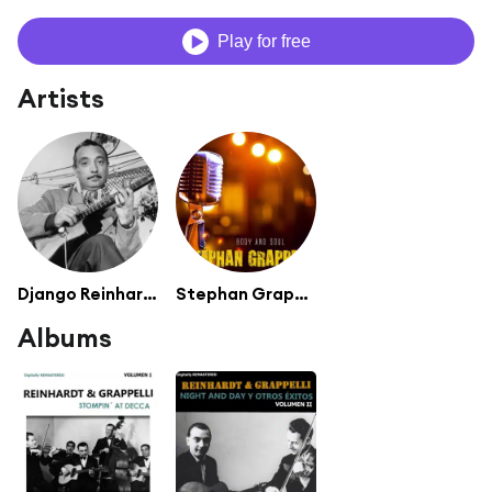
Play for free
Artists
Django Reinhardt
Stephan Grappelli
Albums