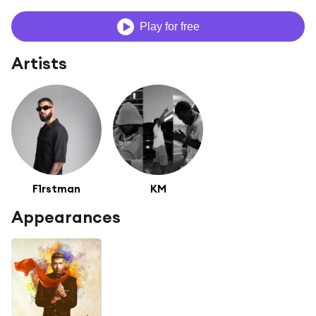
Play for free
Artists
F1rstman
KM
Appearances