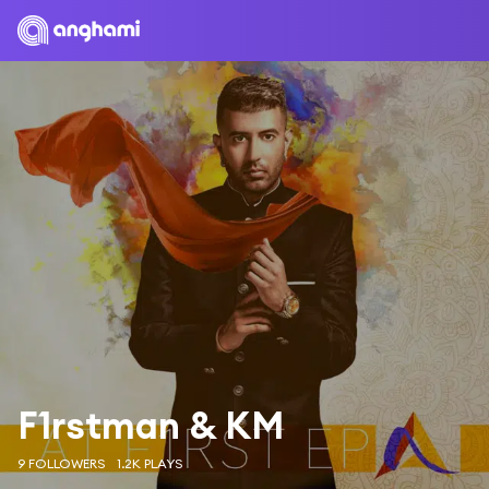
F1rstman & KM
9 FOLLOWERS
1.2K PLAYS