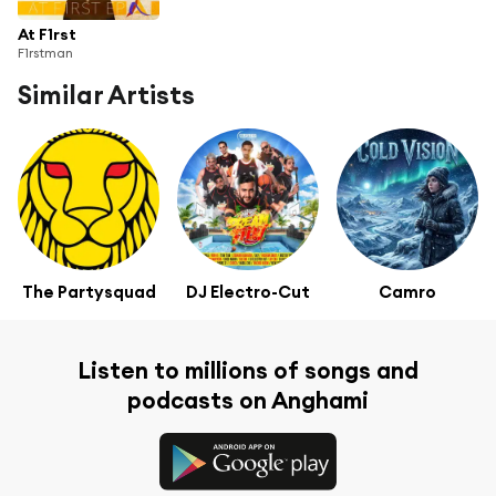
At F1rst
F1rstman
Similar Artists
The Partysquad
DJ Electro-Cut
Camro
Listen to millions of songs and
podcasts on Anghami