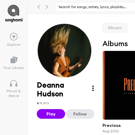
Albums
Albums
Explore
Your Library
Deanna
Mood &
Hudson
Genre
8
PLAYS
Play
Follow
Precious
Aug 2022