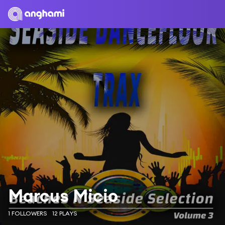
Marcus Micio
1 FOLLOWERS
12 PLAYS