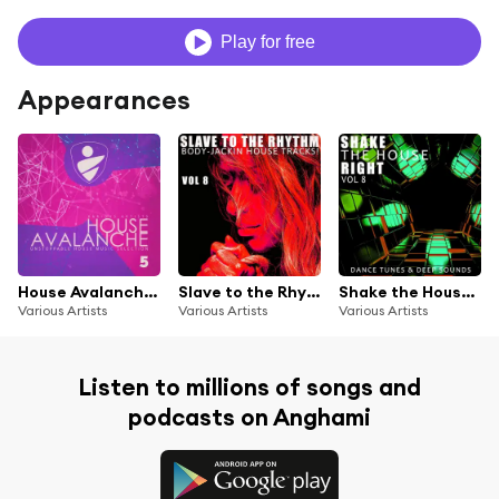
Play for free
Appearances
House Avalanche, Vol. 5
Slave to the Rhythm, Vol. 8
Shake the House Right, Vol. 8
Various Artists
Various Artists
Various Artists
Listen to millions of songs and
podcasts on Anghami