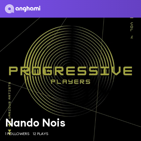
Nando Nois
1 FOLLOWERS
12 PLAYS