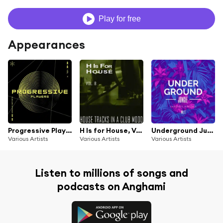
Play for free
Appearances
Progressive Players, Vol. 4
H Is for House, Vol. 8
Underground Jungle, Vol. 1
Various Artists
Various Artists
Various Artists
Listen to millions of songs and
podcasts on Anghami