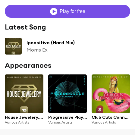
Play for free
Latest Song
Ipnositive (Hard Mix)
Morris Ex
Appearances
House Jewelery, Vol. 10
Progressive Players, Vol. 3
Club Cuts Connection, Vol. 3
Various Artists
Various Artists
Various Artists