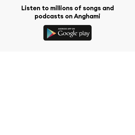
Listen to millions of songs and
podcasts on Anghami