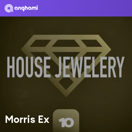
Morris Ex