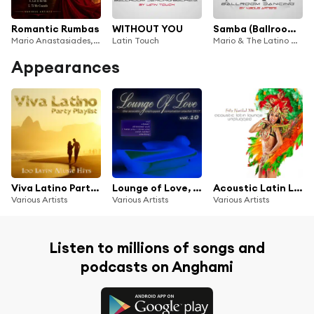
Romantic Rumbas
WITHOUT YOU
Samba (Ballroom Dancing) [feat. DJ Ice]
Mario Anastasiades, Mario & The Latino M.A & Latin Touch
Latin Touch
Mario & The Latino M.A & Latin Touch
Appearances
Viva Latino Party Playlist (100 Latin Music Hits)
Lounge of Love, Vol. 10 - The Acoustic Unplugged Compilation Playlist 2017
Acoustic Latin Lounge Unplugged: Feliz Navidad 2016
Various Artists
Various Artists
Various Artists
Listen to millions of songs and
podcasts on Anghami