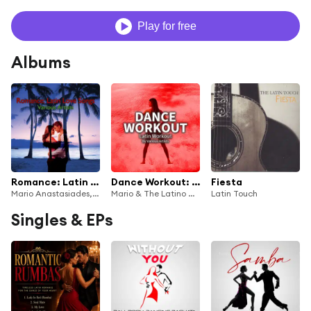
Play for free
Albums
Romance: Latin Love Songs
Dance Workout: Latin Workout
Fiesta
Mario Anastasiades, Mario & The Latino M.A & Latin Touch
Mario & The Latino M.A, Latin Touch & IN-2-U
Latin Touch
Singles & EPs