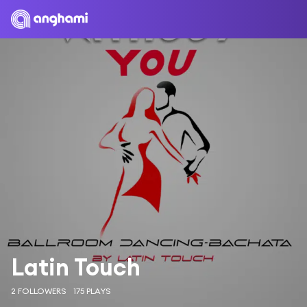
Latin Touch
2 FOLLOWERS
175 PLAYS