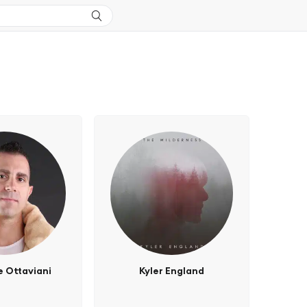
 Ottaviani
Kyler England