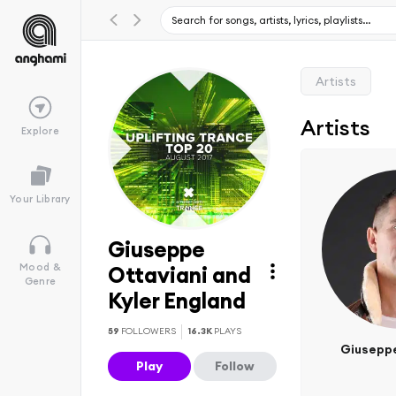
Artists
Artists
Explore
Your Library
Giuseppe
Mood &
Ottaviani and
Genre
Kyler England
59
FOLLOWERS
16.3K
PLAYS
Giuseppe
Play
Follow