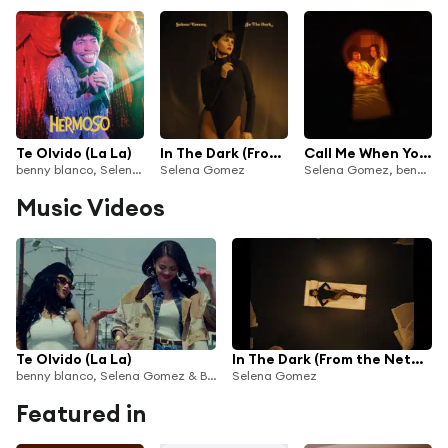
Te Olvido (La La)
In The Dark (From the Netflix Series "Nobody Wants This" Season 2)
Call Me When You Break Up
benny blanco, Selena Gomez & Becky G
Selena Gomez
Selena Gomez, benny blanco & Gracie Abrams
Music Videos
Te Olvido (La La)
In The Dark (From the Netflix Series "Nobody Wants This" Season 2)
benny blanco, Selena Gomez & Becky G
Selena Gomez
Featured in