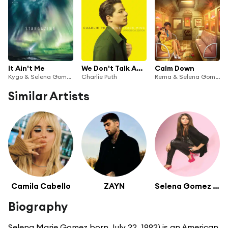
It Ain't Me
We Don't Talk Anymore (feat. Selena Gomez)
Calm Down
Kygo & Selena Gomez
Charlie Puth
Rema & Selena Gomez
Similar Artists
Camila Cabello
ZAYN
Selena Gomez & The Scene
Biography
Selena Marie Gomez born July 22, 1992) is an American