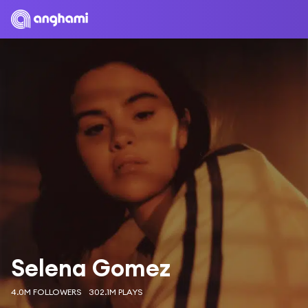
Selena Gomez
4.0M FOLLOWERS
302.1M PLAYS