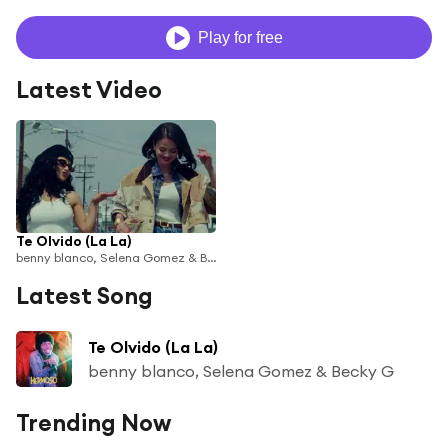
Play for free
Latest Video
Te Olvido (La La)
benny blanco, Selena Gomez & Becky G
Latest Song
Te Olvido (La La)
benny blanco, Selena Gomez & Becky G
Trending Now