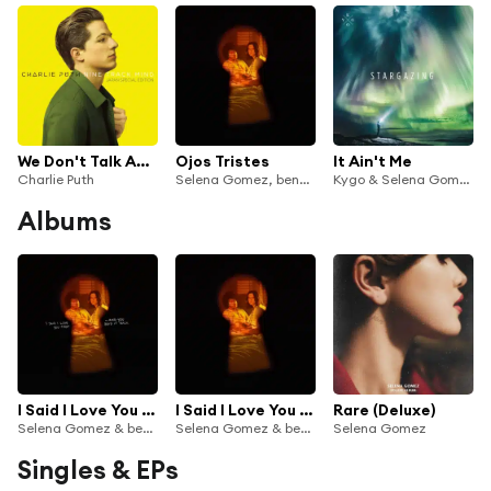
We Don't Talk Anymore (feat. Selena Gomez)
Ojos Tristes
It Ain't Me
Charlie Puth
Selena Gomez, benny blanco & The Marías
Kygo & Selena Gomez
Albums
I Said I Love You First... And You Said It Back
I Said I Love You First
Rare (Deluxe)
Selena Gomez & benny blanco
Selena Gomez & benny blanco
Selena Gomez
Singles & EPs