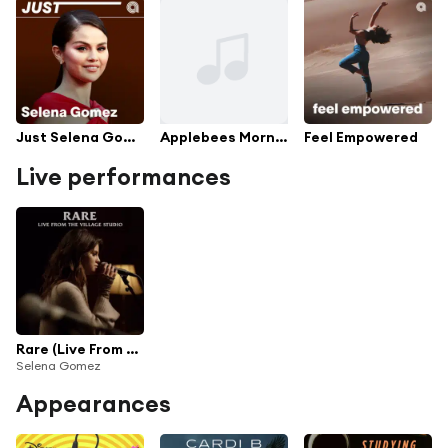
Just Selena Gomez
Applebees Morning Playlist
Feel Empowered
Live performances
Rare (Live From The Village Studio)
Selena Gomez
Appearances