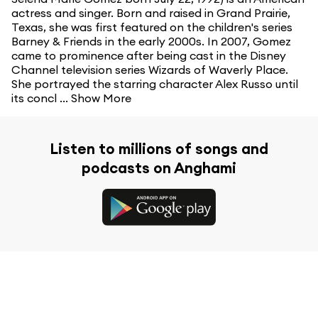
actress and singer. Born and raised in Grand Prairie,
Texas, she was first featured on the children's series
Barney & Friends in the early 2000s. In 2007, Gomez
came to prominence after being cast in the Disney
Channel television series Wizards of Waverly Place.
She portrayed the starring character Alex Russo until
its concl ...
Show More
Listen to millions of songs and
podcasts on Anghami