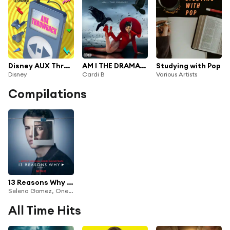
Disney AUX Throwback
AM I THE DRAMA? (The Snow Mix)
Studying with Pop
Disney
Cardi B
Various Artists
Compilations
13 Reasons Why (Season 2)
Selena Gomez, OneRepublic & YUNGBLUD
All Time Hits