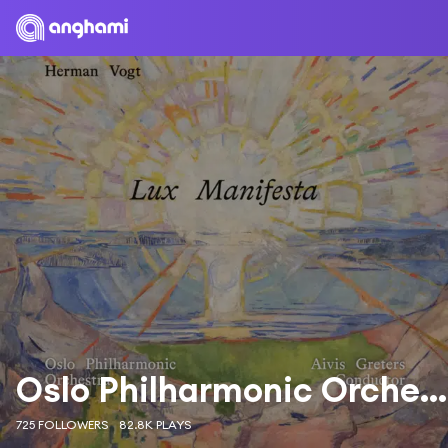
Oslo Philharmonic Orchestra
725 FOLLOWERS
82.8K PLAYS