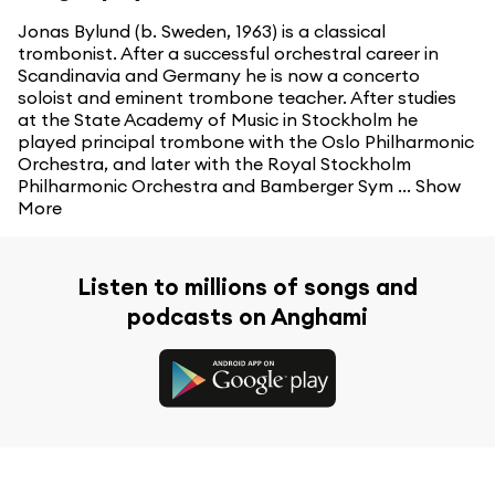
Jonas Bylund (b. Sweden, 1963) is a classical
trombonist. After a successful orchestral career in
Scandinavia and Germany he is now a concerto
soloist and eminent trombone teacher. After studies
at the State Academy of Music in Stockholm he
played principal trombone with the Oslo Philharmonic
Orchestra, and later with the Royal Stockholm
Philharmonic Orchestra and Bamberger Sym ...
Show
More
Listen to millions of songs and
podcasts on Anghami