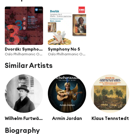
Dvorák: Symphonies 5 & 7-9
Symphony No 5
Oslo Philharmonic Orchestra & Mariss Jansons
Oslo Philharmonic Orchestra
Similar Artists
Wilhelm Furtwängler
Armin Jordan
Klaus Tennstedt
Biography