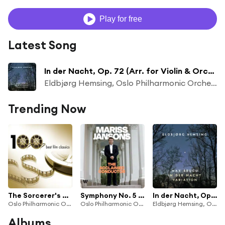
Play for free
Latest Song
In der Nacht, Op. 72 (Arr. for Violin & Orchestra by Jan-Peter Klöpfel)
Eldbjørg Hemsing, Oslo Philharmonic Orchestra & Gergely Madaras
Trending Now
The Sorcerer's Apprentice (extract)
Symphony No. 5 in F Major, Op. 76, B. 54: II. Andante con moto
In der Nacht, Op. 72 (Arr. for Violin & Orchestra by Jan-Peter Klöpfel)
Oslo Philharmonic Orchestra
Oslo Philharmonic Orchestra & Mariss Jansons
Eldbjørg Hemsing, Oslo Philharmonic Orchestra & Gergely Madaras
Albums