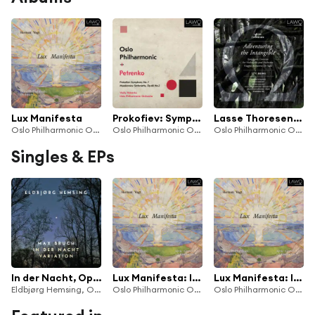
Lux Manifesta
Prokofiev: Symphony No. 7, Op. 131 - Myaskovsky: Sinfonietta, Op. 68, No. 2
Lasse Thoresen: Adventuring the Intangible
Oslo Philharmonic Orchestra
Oslo Philharmonic Orchestra
Oslo Philharmonic Orchestra, Amalie Stalheim & Oslo Philharmonic Choir
Singles & EPs
In der Nacht, Op. 72 (Arr. for Violin & Orchestra by Jan-Peter Klöpfel)
Lux Manifesta: III. See the Saviour's Outstretched Hands; And He Took the Children in His Arms
Lux Manifesta: IV. You Are the Light of the World
Eldbjørg Hemsing, Oslo Philharmonic Orchestra & Gergely Madaras
Oslo Philharmonic Orchestra
Oslo Philharmonic Orchestra