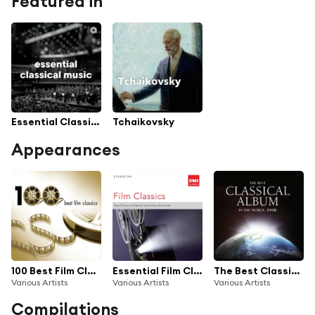
Featured in
Essential Classical Music
Tchaikovsky
Appearances
100 Best Film Classics
Essential Film Classics
The Best Classical Album in the World...Ever!
Various Artists
Various Artists
Various Artists
Compilations