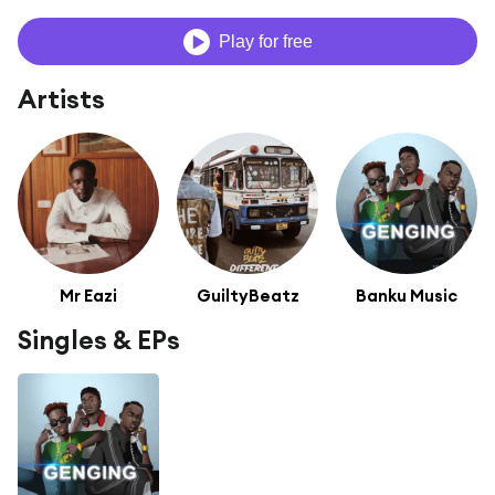
Play for free
Artists
Mr Eazi
GuiltyBeatz
Banku Music
Singles & EPs