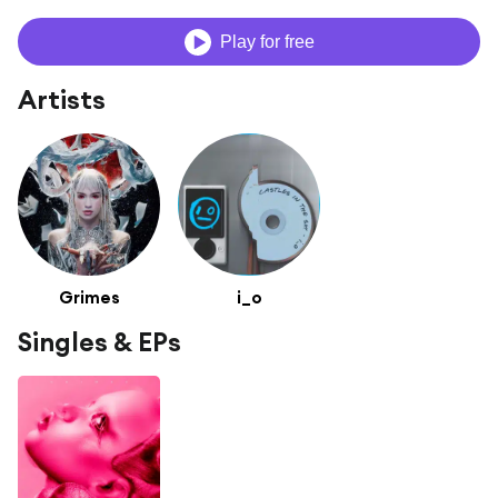
Play for free
Artists
Grimes
i_o
Singles & EPs