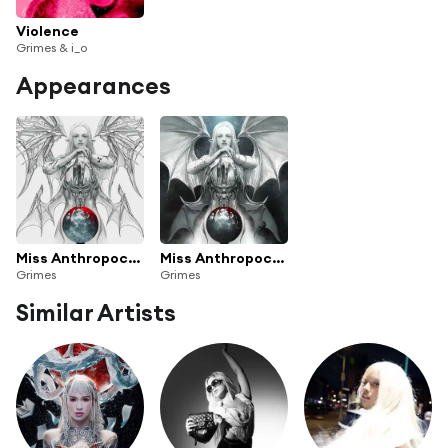
Violence
Grimes & i_o
Appearances
Miss Anthropocene
Miss Anthropocene (Deluxe Edition)
Grimes
Grimes
Similar Artists