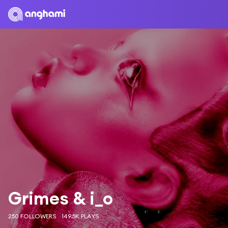
Grimes & i_o
250 FOLLOWERS
149.5K PLAYS