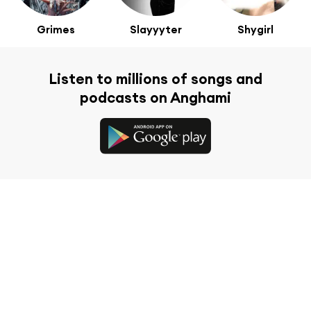
Grimes
Slayyyter
Shygirl
Listen to millions of songs and
podcasts on Anghami