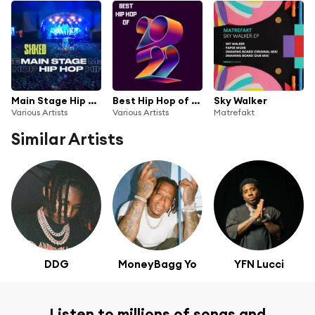
Main Stage Hip Hop by STOKED
Best Hip Hop of 2022
Sky Walker
Various Artists
Various Artists
Matrefakt
Similar Artists
DDG
MoneyBagg Yo
YFN Lucci
Listen to millions of songs and