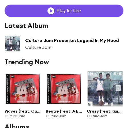
Play for free
Latest Album
Culture Jam Presents: Legend In My Hood
Culture Jam
Trending Now
Waves (feat. Gunna & Polo G)
Bestie (feat. A Boogie wit da Hoodie & Capella Grey)
Crazy (feat. Quavo & BabyDrill)
Culture Jam
Culture Jam
Culture Jam
Albums