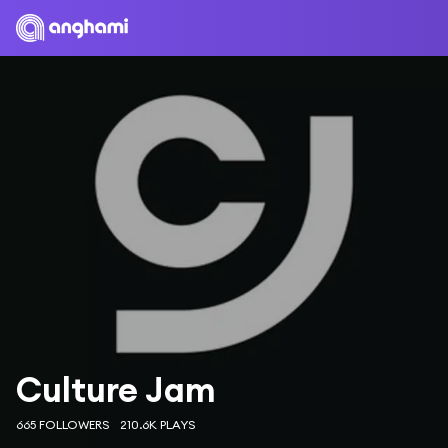
Culture Jam
665 FOLLOWERS
210.6K PLAYS