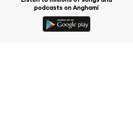
podcasts on Anghami