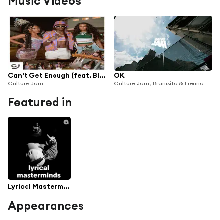
Music Videos
Can't Get Enough (feat. BIA, Lakeyah & Flau'jae)
OK
Culture Jam
Culture Jam, Bramsito & Frenna
Featured in
Lyrical Masterminds
Appearances