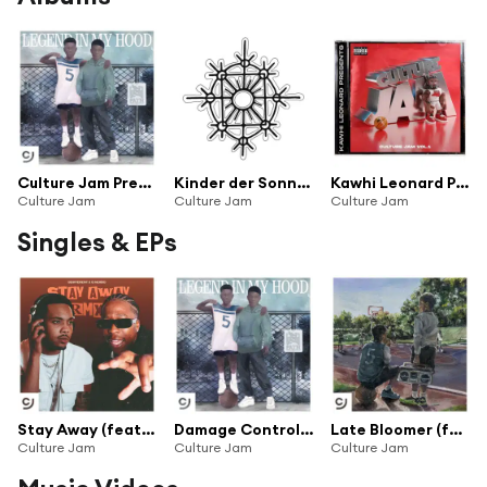
Culture Jam Presents: Legend In My Hood
Kinder der Sonne (feat. Phil der Mensch, Aileen, WordGunner & Kai Richarz)
Kawhi Leonard Presents: Culture Jam (Vol. 1)
Culture Jam
Culture Jam
Culture Jam
Singles & EPs
Stay Away (feat. bdifferent & G Herbo)
Damage Control (feat. Wale & Pusha T)
Late Bloomer (feat. bdifferent & Skilla Baby)
Culture Jam
Culture Jam
Culture Jam