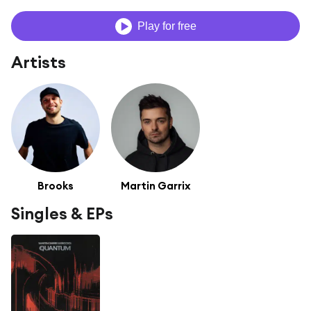
Play for free
Artists
Brooks
Martin Garrix
Singles & EPs