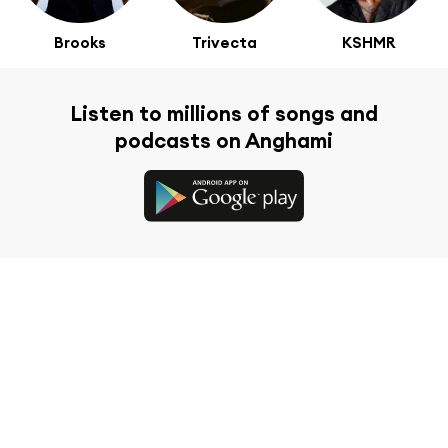
Brooks
Trivecta
KSHMR
Listen to millions of songs and
podcasts on Anghami