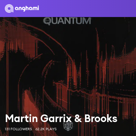
Martin Garrix & Brooks
131 FOLLOWERS
62.2K PLAYS