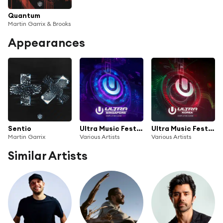
Quantum
Martin Garrix & Brooks
Appearances
Sentio
Ultra Music Festival Singapore 2017
Ultra Music Festival Korea 2017
Martin Garrix
Various Artists
Various Artists
Similar Artists