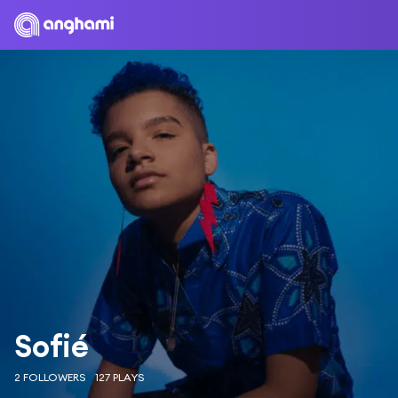
Sofié
2 FOLLOWERS
127 PLAYS