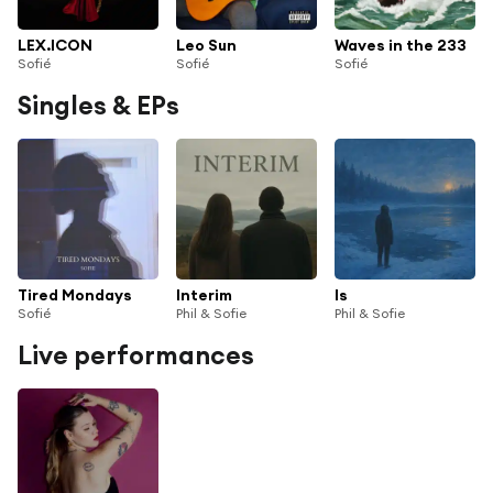
LEX.ICON
Leo Sun
Waves in the 233
Sofié
Sofié
Sofié
Singles & EPs
Tired Mondays
Interim
Is
Sofié
Phil & Sofie
Phil & Sofie
Live performances