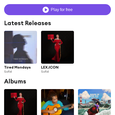
Play for free
Latest Releases
Tired Mondays
LEX.ICON
Sofié
Sofié
Albums