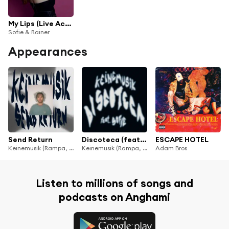
My Lips (Live Acoustic)
Sofie & Rainer
Appearances
Send Return
Discoteca (feat. Sofie)
ESCAPE HOTEL
Keinemusik (Rampa, Adam Port, &ME)
Keinemusik (Rampa, Adam Port, &ME)
Adam Bros
Listen to millions of songs and
podcasts on Anghami