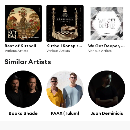
Best of Kittball
Kittball Konspiracy, Vol. 16
We Get Deeper, Vol. 38
Various Artists
Various Artists
Various Artists
Similar Artists
Booka Shade
PAAX (Tulum)
Juan Deminicis