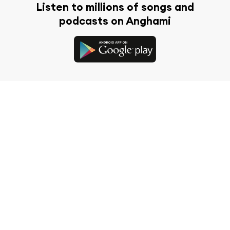
Listen to millions of songs and
podcasts on Anghami