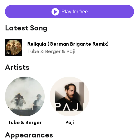
Play for free
Latest Song
Reliquia (German Brigante Remix)
Tube & Berger & Paji
Artists
Tube & Berger
Paji
Appearances