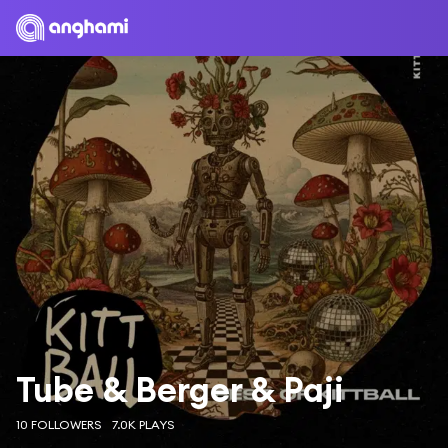
Tube & Berger & Paji
10 FOLLOWERS
7.0K PLAYS