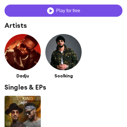
Play for free
Artists
Dadju
Soolking
Singles & EPs