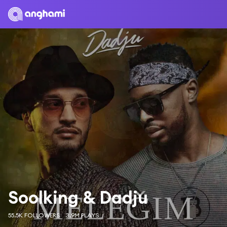
Soolking & Dadju
55.5K FOLLOWERS
3.9M PLAYS