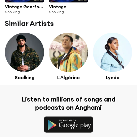
Vintage Gearforth
Vintage
Soolking
Soolking
Similar Artists
Soolking
L'Algérino
Lynda
Listen to millions of songs and
podcasts on Anghami