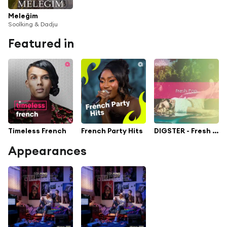
Meleğim
Soolking & Dadju
Featured in
Timeless French
French Party Hits
DIGSTER - Fresh Pop
Appearances