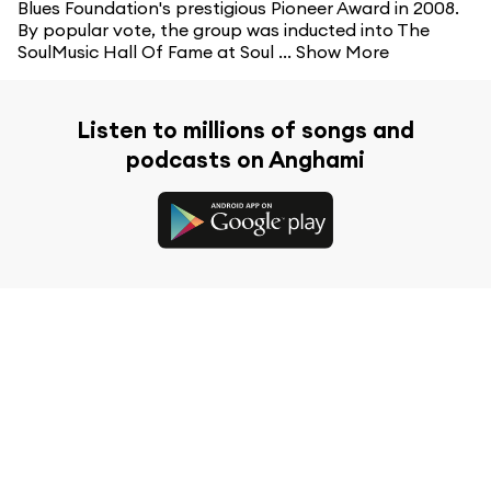
Blues Foundation's prestigious Pioneer Award in 2008.
By popular vote, the group was inducted into The
SoulMusic Hall Of Fame at Soul ...
Show More
Listen to millions of songs and
podcasts on Anghami