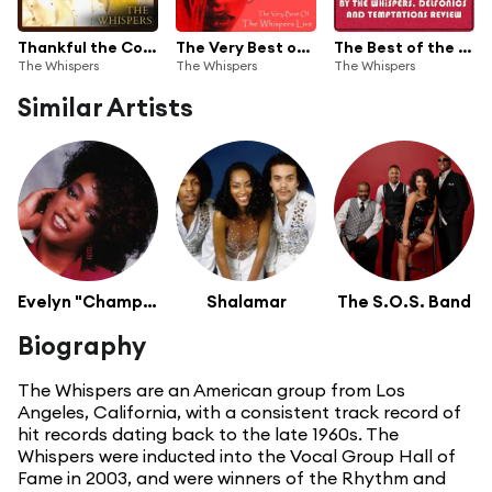
Thankful the Compilation
The Very Best of the Whispers Live!
The Best of the Whispers: 20 Great Live Performances
The Whispers
The Whispers
The Whispers
Similar Artists
Evelyn "Champagne" King
Shalamar
The S.O.S. Band
Biography
The Whispers are an American group from Los
Angeles, California, with a consistent track record of
hit records dating back to the late 1960s. The
Whispers were inducted into the Vocal Group Hall of
Fame in 2003, and were winners of the Rhythm and