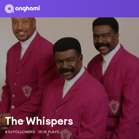
The Whispers
836 FOLLOWERS
151.1K PLAYS