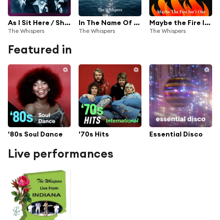
As I Sit Here / Shake It
In The Name Of Jesus 24 (2024 Remastered)
Maybe the Fire Isn't Out
The Whispers
The Whispers
The Whispers
Featured in
'80s Soul Dance
'70s Hits
Essential Disco
Live performances