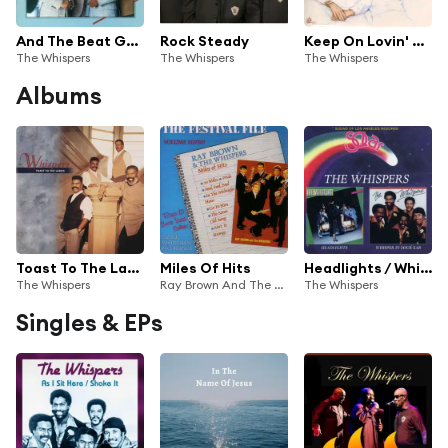
And The Beat Goes On
Rock Steady
Keep On Lovin' Me
The Whispers
The Whispers
The Whispers
Albums
Toast To The Ladies
Miles Of Hits
Headlights / Whisper In Your Ear
The Whispers
Ray Brown And The Whispers
The Whispers
Singles & EPs