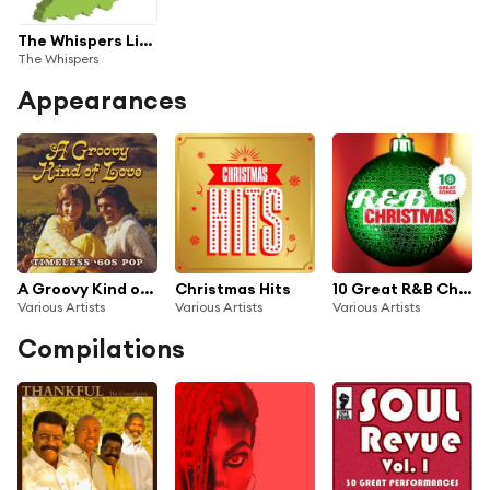
The Whispers Live from Indiana
The Whispers
Appearances
A Groovy Kind of Love: Timeless ‘60s Pop
Christmas Hits
10 Great R&B Christmas Songs
Various Artists
Various Artists
Various Artists
Compilations