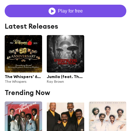
Play for free
Latest Releases
The Whispers' 60th Anniversary
Jumila (feat. The Whispers)
The Whispers
Ray Brown
Trending Now