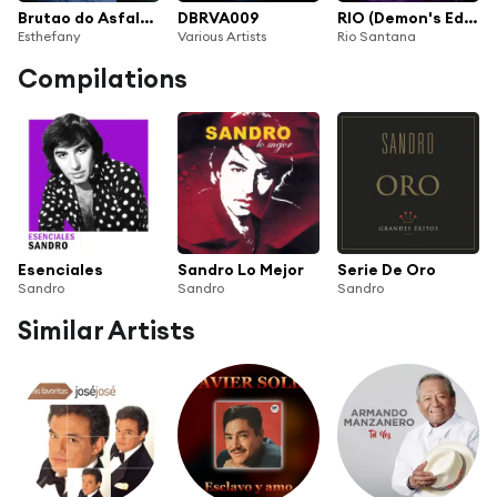
Brutao do Asfalto (feat. Sandro)
DBRVA009
RIO (Demon's Edition)
Esthefany
Various Artists
Rio Santana
Compilations
Esenciales
Sandro Lo Mejor
Serie De Oro
Sandro
Sandro
Sandro
Similar Artists