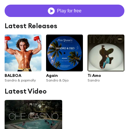
Play for free
Latest Releases
BALBOA
Again
Ti Amo
Sandro & popmolly
Sandro & Dijo
Sandro
Latest Video