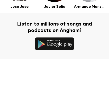
Jose Jose
Javier Solís
Armando Manzanero
Listen to millions of songs and
podcasts on Anghami