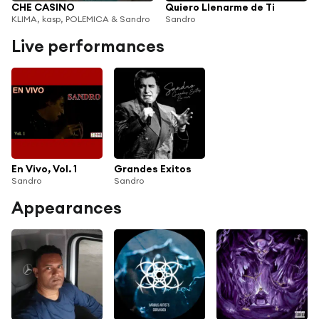
CHE CASINO
Quiero Llenarme de Ti
KLIMA, kasp, POLEMICA & Sandro
Sandro
Live performances
En Vivo, Vol. 1
Grandes Exitos
Sandro
Sandro
Appearances