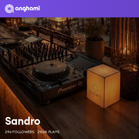
Sandro
296 FOLLOWERS
29.0K PLAYS