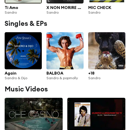
Ti Amo
X NON MORIRE GIOVANI
MIC CHECK
Sandro
Sandro
Sandro
Singles & EPs
Again
BALBOA
+18
Sandro & Dijo
Sandro & popmolly
Sandro
Music Videos