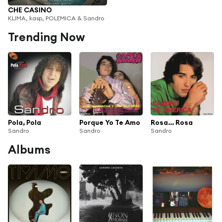
CHE CASINO
KLIMA, kasp, POLEMICA & Sandro
Trending Now
Pola, Pola
Porque Yo Te Amo
Rosa... Rosa
Sandro
Sandro
Sandro
Albums