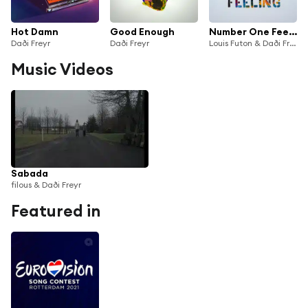
Hot Damn
Good Enough
Number One Feeling
Daði Freyr
Daði Freyr
Louis Futon & Daði Freyr
Music Videos
Sabada
filous & Daði Freyr
Featured in