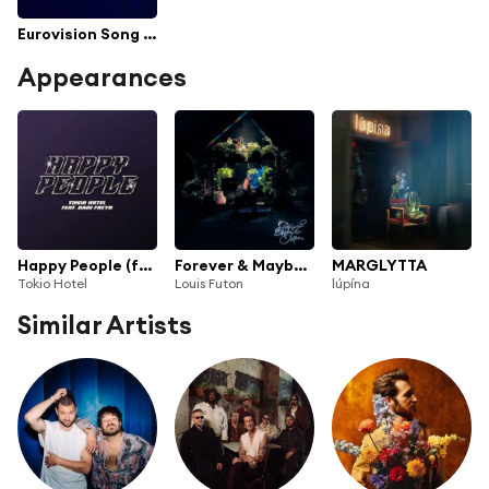
Eurovision Song Contest 2021
Appearances
Happy People (feat. Daði Freyr)
Forever & Maybe More
MARGLYTTA
Tokio Hotel
Louis Futon
lúpína
Similar Artists