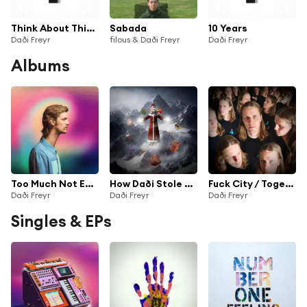
Think About Things
Sabada
10 Years
Daði Freyr
filous & Daði Freyr
Daði Freyr
Albums
Too Much Not Enough
How Daði Stole Christmas
Fuck City / Together
Daði Freyr
Daði Freyr
Daði Freyr
Singles & EPs