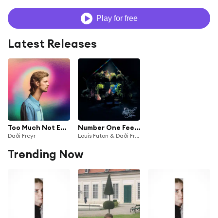
Play for free
Latest Releases
Too Much Not Enough
Number One Feeling
Daði Freyr
Louis Futon & Daði Freyr
Trending Now