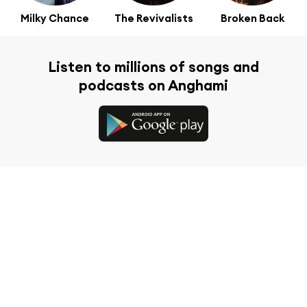
Milky Chance
The Revivalists
Broken Back
Listen to millions of songs and
podcasts on Anghami