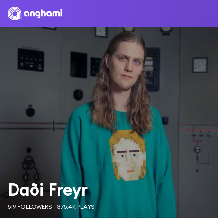
Daði Freyr
519 FOLLOWERS
375.4K PLAYS