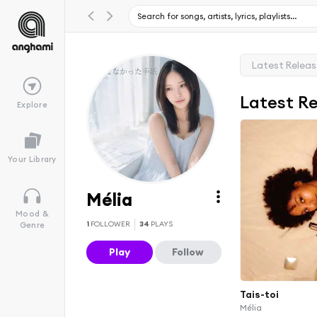
Latest Relea
Latest R
Explore
Your Library
Mélia
Mood &
1
FOLLOWER
34
PLAYS
Genre
Play
Follow
Tais-toi
Mélia