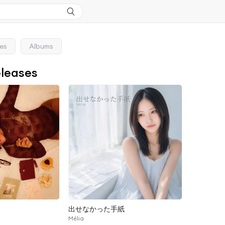
ses
Albums
eleases
出せなかった手紙
Mélia