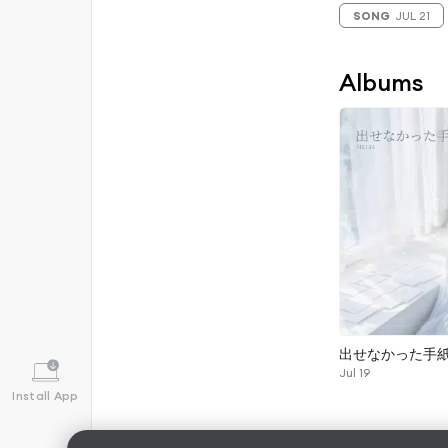
SONG
JUL 21
Albums
出せなかった手
Jul 19
Install App