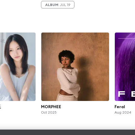
ALBUM
JUL 19
紙
MORPHEE
Feral
Oct 2025
Aug 2024