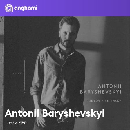
Antonii Baryshevskyi
307 PLAYS