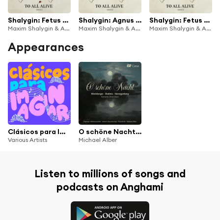
Shalygin: Fetus Etudes / TO ALL ALIVE
Shalygin: Agnus Dei
Shalygin: Fetus Etudes / TO ALL IN LOVE
Maxim Shalygin & Antonii Baryshevskyi
Maxim Shalygin & Antonii Baryshevskyi
Maxim Shalygin & Antonii Baryshevskyi
Appearances
Clásicos para Imaginar
O schöne Nacht: Romantic Choral Music
Various Artists
Michael Alber
Listen to millions of songs and
podcasts on Anghami