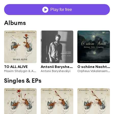
Play for free
Albums
TO ALL ALIVE
Antonii Baryshevskyi: Lunyov / Retinsky
O schöne Nacht. Romantische Chormusik
Maxim Shalygin & Antonii Baryshevskyi
Antonii Baryshevskyi
Orpheus Vokalensemble, Antonii Baryshevskyi & Michael Alber
Singles & EPs