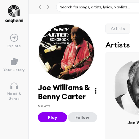
Artists
Artists
Explore
Your Library
Joe Williams &
Mood &
Benny Carter
Genre
5
PLAYS
Play
Follow
Joe W