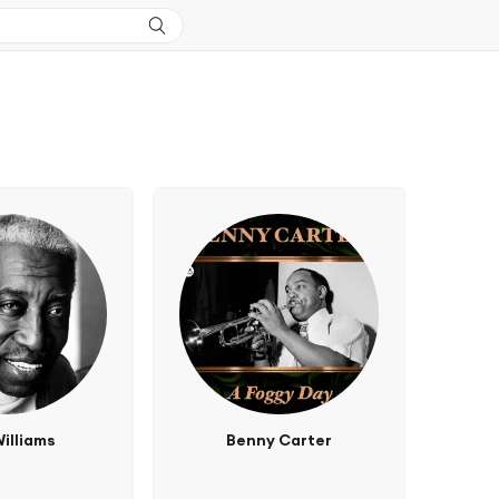
illiams
Benny Carter