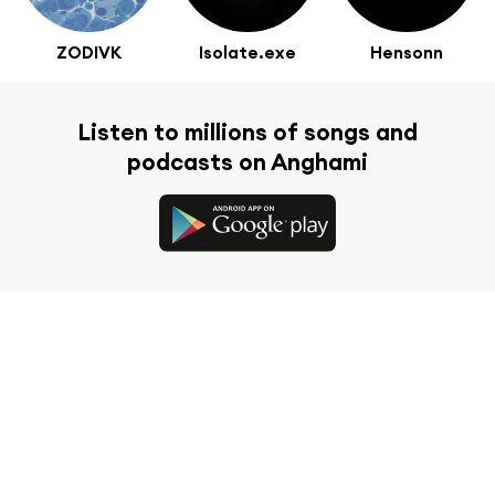
ZODIVK
Isolate.exe
Hensonn
Listen to millions of songs and
podcasts on Anghami