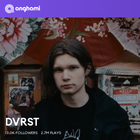
DVRST
13.0K FOLLOWERS
2.7M PLAYS