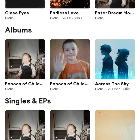
Close Eyes
Endless Love
Enter Dream Mode
DVRST
DVRST & OBLXKQ
DVRST
Albums
Echoes of Childhood II
Echoes of Childhood
Across The Sky
DVRST
DVRST
DVRST & Leah Julia
Singles & EPs