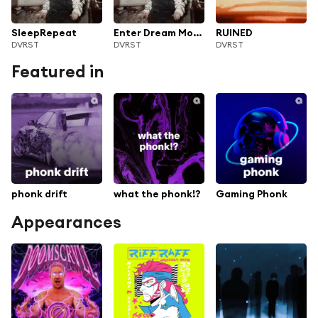
SleepRepeat
Enter Dream Mode
RUINED
DVRST
DVRST
DVRST
Featured in
phonk drift
what the phonk!?
Gaming Phonk
Appearances