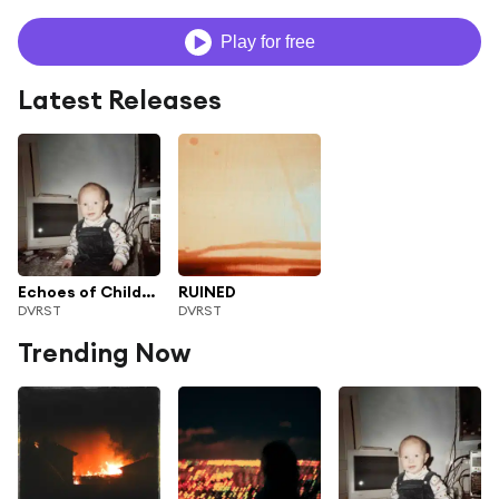
Play for free
Latest Releases
Echoes of Childhood II
RUINED
DVRST
DVRST
Trending Now