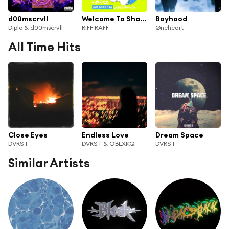
d00mscrvll
Welcome To Shaolin
Boyhood
Diplo & d00mscrvll
RiFF RAFF
Øneheart
All Time Hits
Close Eyes
Endless Love
Dream Space
DVRST
DVRST & OBLXKQ
DVRST
Similar Artists