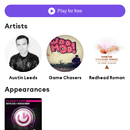
Play for free
Artists
Austin Leeds
Game Chasers
Redhead Roman
Appearances