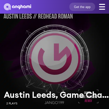
Get the app
Austin Leeds, Game Chasers & Redhead Roman
2 PLAYS