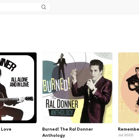
n Love
Burned! The Ral Donner
Remember
Anthology
Jul 2020