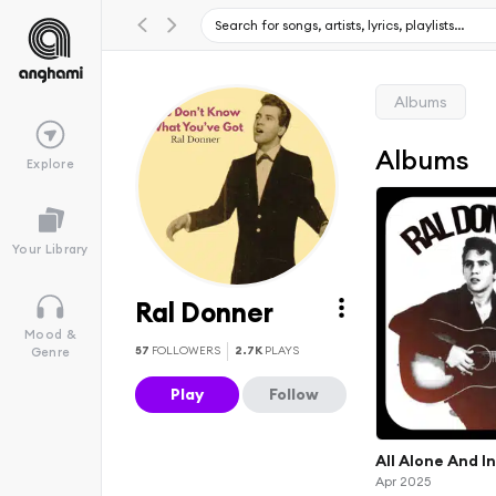
Albums
Albums
Explore
Your Library
Ral Donner
Mood &
57
FOLLOWERS
2.7K
PLAYS
Genre
Play
Follow
All Alone And I
Apr 2025