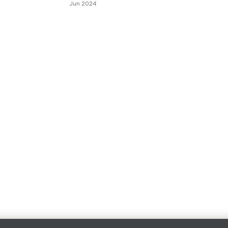
Jun 2024