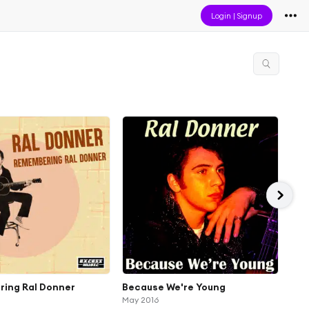
Login
|
Signup
ing Ral Donner
Because We're Young
You
May 2016
Got 