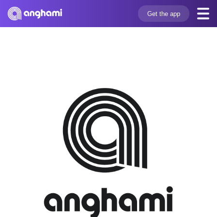
Get the app