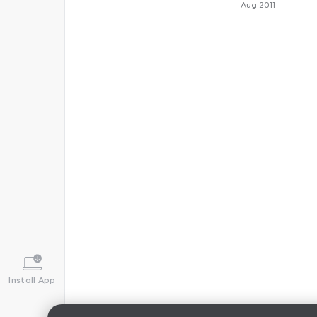
Aug 2011
Install App