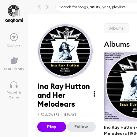
Albums
Albums
Explore
Your Library
Ina Ray Hutton
Mood &
and Her
Genre
Melodears
4
FOLLOWERS
13
PLAYS
Play
Follow
Ina Ray Hutton
Melodears (1934