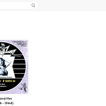
 and Her
 - 1944)