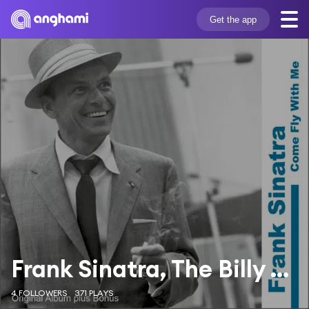
Get the app
Frank Sinatra, The Billy May & His Orchestra
4 FOLLOWERS
371 PLAYS