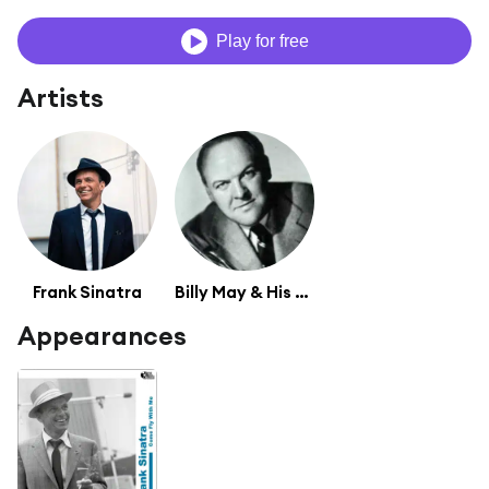
Play for free
Artists
Frank Sinatra
Billy May & His Orchestra
Appearances