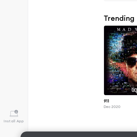
Trending
911
Dec 2020
Install App