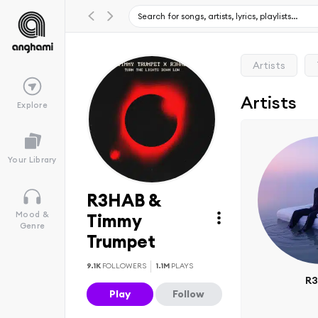
Artists
Artists
Explore
Your Library
R3HAB &
Mood &
Timmy
Genre
Trumpet
9.1K
FOLLOWERS
1.1M
PLAYS
R
Play
Follow