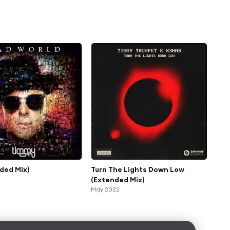
nded Mix)
Turn The Lights Down Low
(Extended Mix)
May 2022