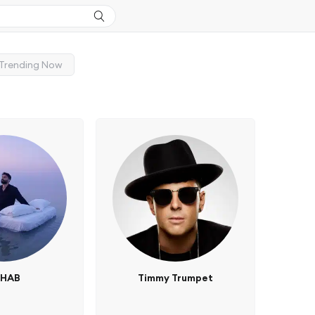
Trending Now
3HAB
Timmy Trumpet