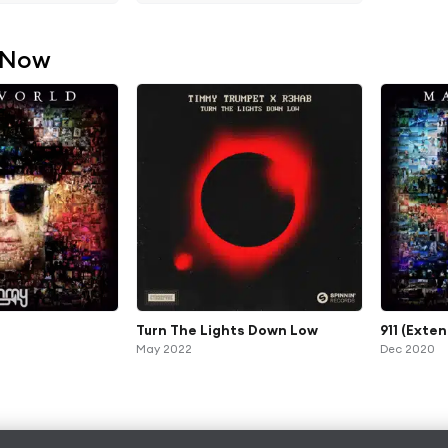
 Now
Turn The Lights Down Low
911 (Exte
May 2022
Dec 2020