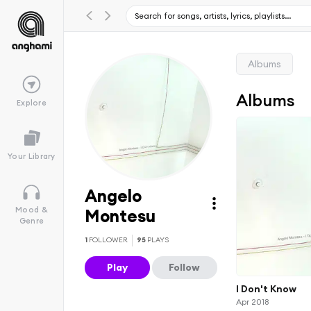
Albums
Albums
Explore
Your Library
Angelo
Mood &
Montesu
Genre
1
FOLLOWER
95
PLAYS
Play
Follow
I Don't Know
Apr 2018