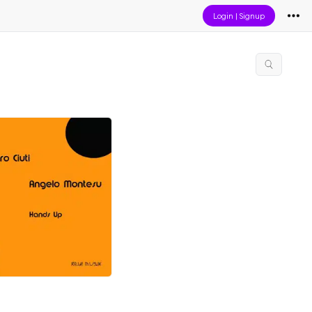
Login
|
Signup
p