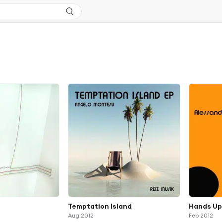
Temptation Island
Hands U
Aug 2012
Feb 2012