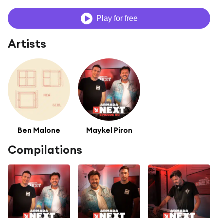
Play for free
Artists
Ben Malone
Maykel Piron
Compilations