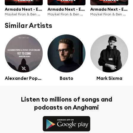
Armada Next - Episode 50
Armada Next - Episode 49
Armada Next - Episode 48
Maykel Piron & Ben Malone
Maykel Piron & Ben Malone
Maykel Piron & Ben Malone
Similar Artists
Alexander Popov & LTN
Basto
Mark Sixma
Listen to millions of songs and
podcasts on Anghami