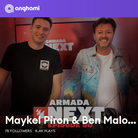
Maykel Piron & Ben Malone
78 FOLLOWERS
8.4K PLAYS