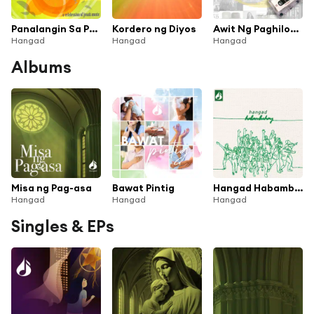
Panalangin Sa Pagiging Bukas Palad
Kordero ng Diyos
Awit Ng Paghilom (Mula Sa the Easter Journey 2005) [feat. James Lim, TJ San Jose & Nicky Reyes]
Hangad
Hangad
Hangad
Albums
Misa ng Pag-asa
Bawat Pintig
Hangad Habambuhay
Hangad
Hangad
Hangad
Singles & EPs