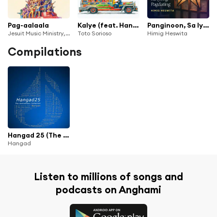
Pag-aalaala
Kalye (feat. Hangad)
Panginoon, Sa Iyong Pagdating
Jesuit Music Ministry, Noel Cabangon, Toto Sorioso & Bukas Palad Music Ministry
Toto Sorioso
Himig Heswita
Compilations
Hangad 25 (The Anniversary Collection)
Hangad
Listen to millions of songs and
podcasts on Anghami