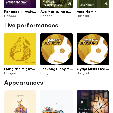
Pananabik (Awit Para sa Panahon ng Adbiyento)
Ave Maria, Ina ng Pag-asa
Ama Namin
Hangad
Hangad
Hangad
Live performances
I Sing the Mighty Power of God (Live)
Paskong Pinoy Medley (JMM Live Sessions: Pasko Na!)
Oyayi (JMM Live Sessions: Pasko Na!)
Hangad
Hangad
Hangad
Appearances