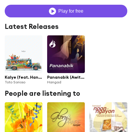
Play for free
Latest Releases
Kalye (feat. Hangad)
Pananabik (Awit Para sa Panahon ng Adbiyento)
Toto Sorioso
Hangad
People are listening to