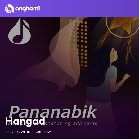
Hangad
4 FOLLOWERS
2.0K PLAYS