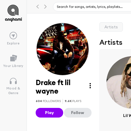
Artists
Artists
Explore
Your Library
Drake ft lil
Mood &
wayne
Genre
604
FOLLOWERS
9.6K
PLAYS
Play
Follow
Lil