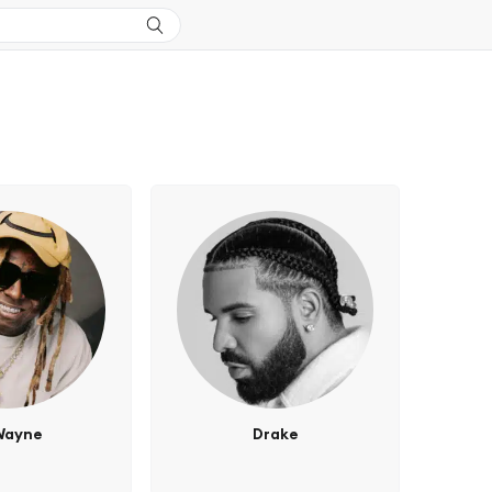
 Wayne
Drake