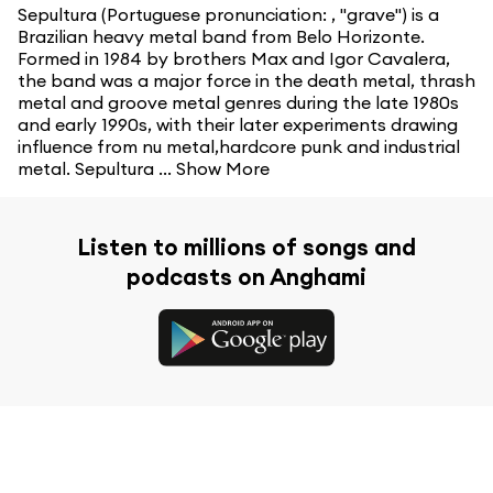
Sepultura (Portuguese pronunciation: , "grave") is a
Brazilian heavy metal band from Belo Horizonte.
Formed in 1984 by brothers Max and Igor Cavalera,
the band was a major force in the death metal, thrash
metal and groove metal genres during the late 1980s
and early 1990s, with their later experiments drawing
influence from nu metal,hardcore punk and industrial
metal. Sepultura ...
Show More
Listen to millions of songs and
podcasts on Anghami