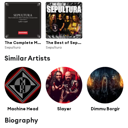
The Complete Max Cavalera Collection 1987-1996
The Best of Sepultura
Sepultura
Sepultura
Similar Artists
Machine Head
Slayer
Dimmu Borgir
Biography