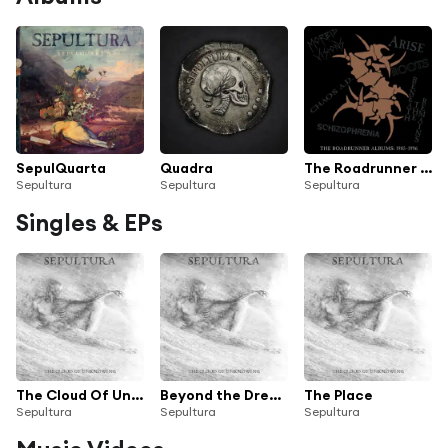
SepulQuarta
Quadra
The Roadrunner Albums: 1985-1996
Sepultura
Sepultura
Sepultura
Singles & EPs
The Cloud Of Unknowing
Beyond the Dream
The Place
Sepultura
Sepultura
Sepultura