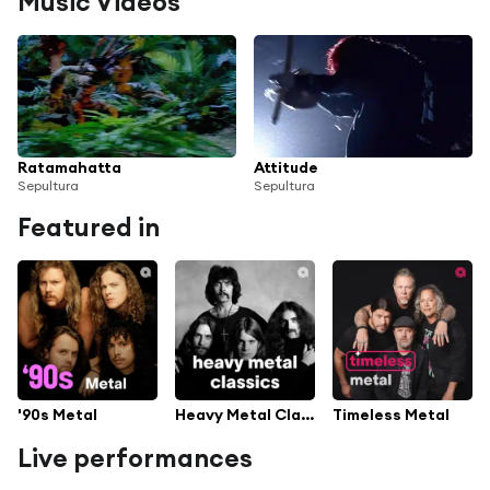
Music Videos
Ratamahatta
Attitude
Sepultura
Sepultura
Featured in
'90s Metal
Heavy Metal Classics
Timeless Metal
Live performances