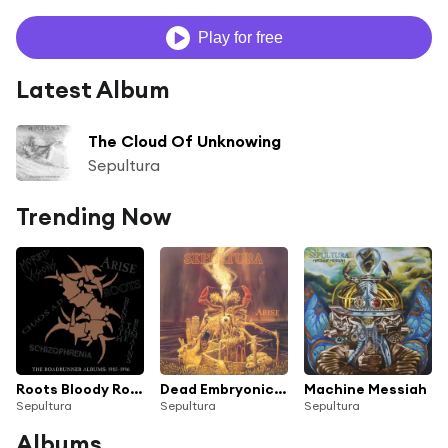
Play for free
Latest Album
The Cloud Of Unknowing
Sepultura
Trending Now
Roots Bloody Roots
Dead Embryonic Cells
Machine Messiah
Sepultura
Sepultura
Sepultura
Albums