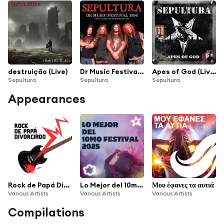
destruição (Live)
Dr Music Festival 1996
Apes of God (Live / Remastered 2022)
Sepultura
Sepultura
Sepultura
Appearances
Rock de Papá Divorciado
Lo Mejor del 10mo Festival 2025
Μου έφανες τα αυτιά
Various Artists
Various Artists
Various Artists
Compilations