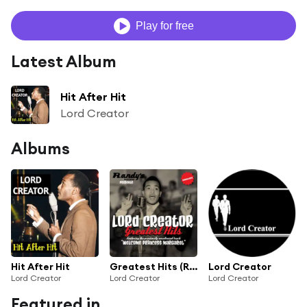
Play for free
Latest Album
Hit After Hit
Lord Creator
Albums
Hit After Hit
Greatest Hits (Remastered)
Lord Creator
Lord Creator
Lord Creator
Lord Creator
Featured in