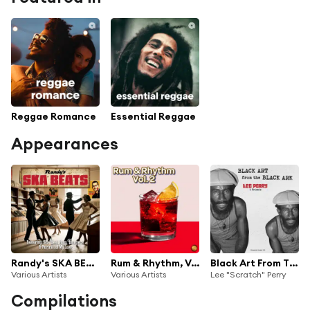
Reggae Romance
Essential Reggae
Appearances
Randy's SKA BEATS
Rum & Rhythm, Vol. 2 (Remastered 2025)
Black Art From The Black Ark
Various Artists
Various Artists
Lee "Scratch" Perry
Compilations