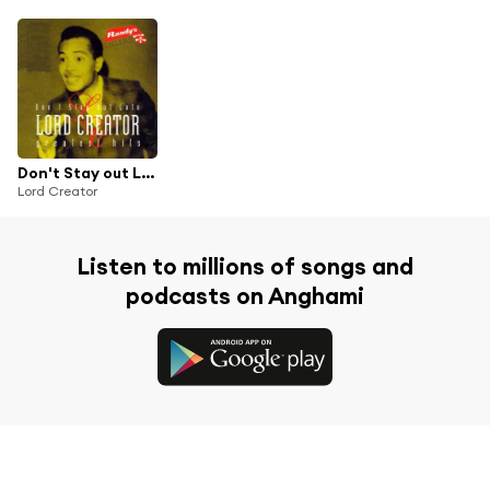
Don't Stay out Late - Greatest Hits
Lord Creator
Listen to millions of songs and
podcasts on Anghami