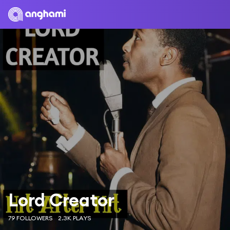
Lord Creator
79 FOLLOWERS
2.3K PLAYS