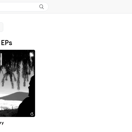
 EPs
ry