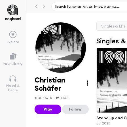
Singles & EPs
Singles &
Explore
Your Library
Christian
Mood &
Schäfer
Genre
1
FOLLOWER
19
PLAYS
Play
Follow
Stand up and C
Jul 2025