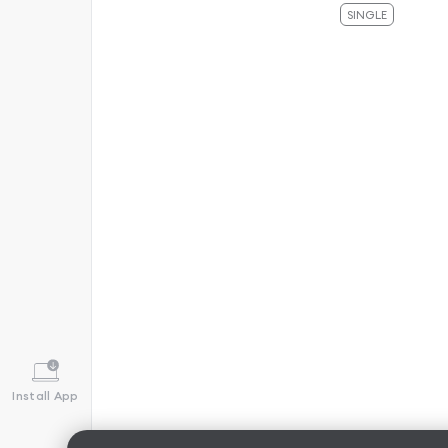
SINGLE
Install App