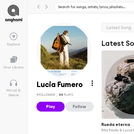
Latest Song
Latest S
Explore
Your Library
Lucia Fumero
Mood &
1
FOLLOWER
88
PLAYS
Genre
Play
Follow
Rueda eterna
Rita Payés & Lucia