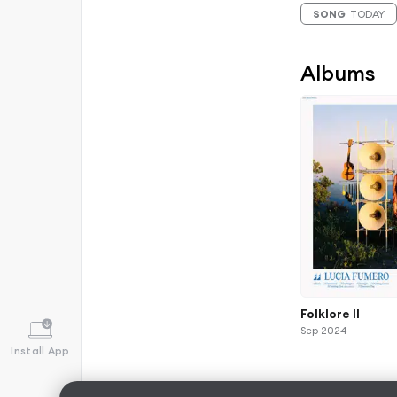
SONG
TODAY
Albums
Folklore II
Sep 2024
Install App