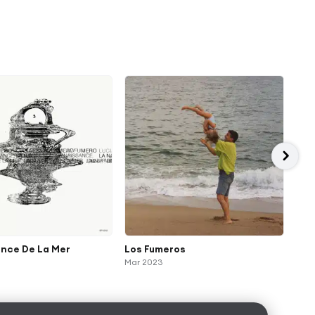
ance De La Mer
Los Fumeros
Uni
Mar 2023
Nov