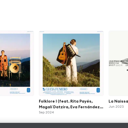
Folklore I (feat. Rita Payés,
La Naiss
Magalí Datzira, Eva Fernández &
Jun 2023
Martín Leiton)
Sep 2024