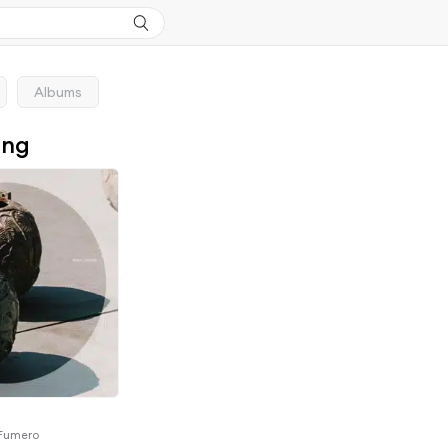
Albums
ong
 Fumero